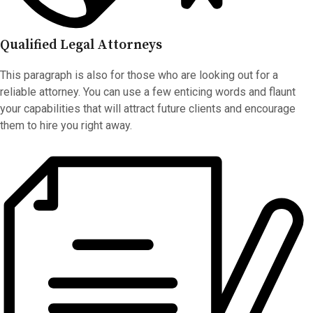
Qualified Legal Attorneys
This paragraph is also for those who are looking out for a
reliable attorney. You can use a few enticing words and flaunt
your capabilities that will attract future clients and encourage
them to hire you right away.