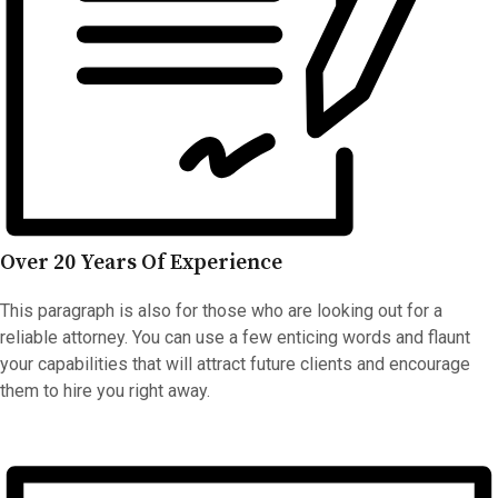
Over 20 Years Of Experience
This paragraph is also for those who are looking out for a
reliable attorney. You can use a few enticing words and flaunt
your capabilities that will attract future clients and encourage
them to hire you right away.