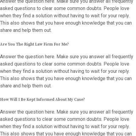
Answer the question here. Make sure you answer all frequently
asked questions to clear some common doubts. People love
when they find a solution without having to wait for your reply.
This also shows that you have enough knowledge that you can
share and help them out.
Are You The Right Law Firm For Me?
Answer the question here. Make sure you answer all frequently
asked questions to clear some common doubts. People love
when they find a solution without having to wait for your reply.
This also shows that you have enough knowledge that you can
share and help them out.
How Will I Be Kept Informed About My Case?
Answer the question here. Make sure you answer all frequently
asked questions to clear some common doubts. People love
when they find a solution without having to wait for your reply.
This also shows that you have enough knowledge that you can