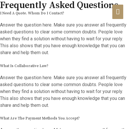
Frequently Asked Questions
HA
I Need A Quote. Whom Do I Contact?
Answer the question here. Make sure you answer all frequently
asked questions to clear some common doubts. People love
when they find a solution without having to wait for your reply.
This also shows that you have enough knowledge that you can
share and help them out.
What Is Collaborative Law?
Answer the question here. Make sure you answer all frequently
asked questions to clear some common doubts. People love
when they find a solution without having to wait for your reply.
This also shows that you have enough knowledge that you can
share and help them out.
What Are The Payment Methods You Accept?