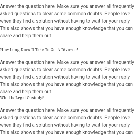
Answer the question here. Make sure you answer all frequently
asked questions to clear some common doubts. People love
when they find a solution without having to wait for your reply.
This also shows that you have enough knowledge that you can
share and help them out.
How Long Does It Take To Get A Divorce?
Answer the question here. Make sure you answer all frequently
asked questions to clear some common doubts. People love
when they find a solution without having to wait for your reply.
This also shows that you have enough knowledge that you can
share and help them out.
What Is Legal Custody?
Answer the question here. Make sure you answer all frequently
asked questions to clear some common doubts. People love
when they find a solution without having to wait for your reply.
This also shows that you have enough knowledge that you can