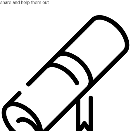
share and help them out.