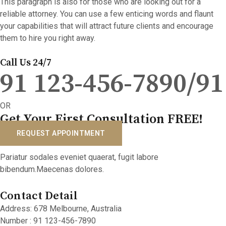
This paragraph is also for those who are looking out for a
reliable attorney. You can use a few enticing words and flaunt
your capabilities that will attract future clients and encourage
them to hire you right away.
Call Us 24/7
91 123-456-7890/91
OR
Get Your First Consultation FREE!
REQUEST APPOINTMENT
Pariatur sodales eveniet quaerat, fugit labore
bibendum.Maecenas dolores.
Contact Detail
Address: 678 Melbourne, Australia
Number : 91 123-456-7890