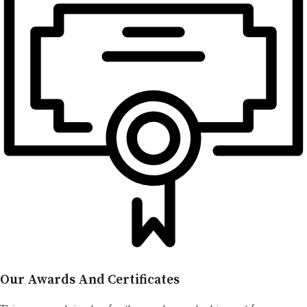
Our Awards And Certificates