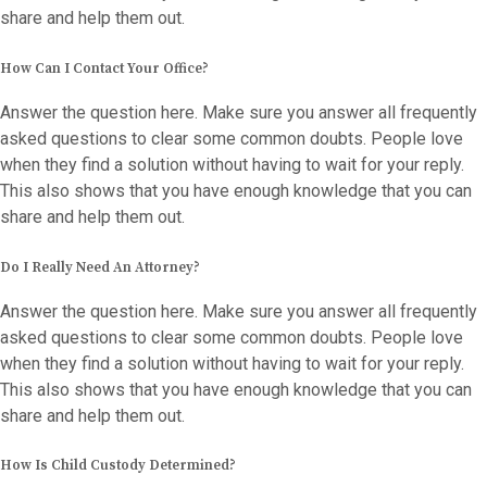
share and help them out.
How Can I Contact Your Office?
Answer the question here. Make sure you answer all frequently
asked questions to clear some common doubts. People love
when they find a solution without having to wait for your reply.
This also shows that you have enough knowledge that you can
share and help them out.
Do I Really Need An Attorney?
Answer the question here. Make sure you answer all frequently
asked questions to clear some common doubts. People love
when they find a solution without having to wait for your reply.
This also shows that you have enough knowledge that you can
share and help them out.
How Is Child Custody Determined?